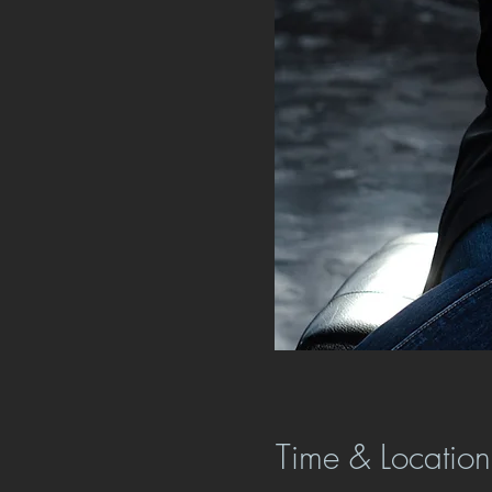
Time & Location