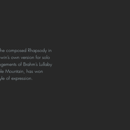
n he composed Rhapsody in 
hwin’s own version for solo 
ements of Brahm’s Lullaby 
able Mountain, has won 
yle of expression.