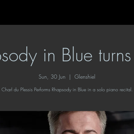
sody in Blue turn
Sun, 30 Jun
  |  
Glenshiel
Charl du Plessis Performs Rhapsody in Blue in a solo piano recital.