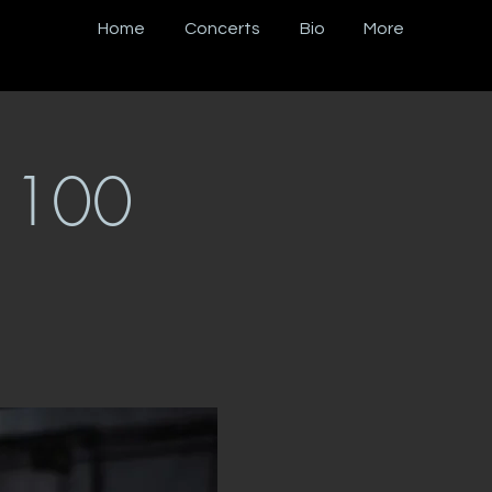
Home
Concerts
Bio
More
s 100