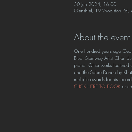
30 Jun 2024, 16:00
Glenshiel, 19 Woolston Rd, W
About the event
One hundred years ago Georg
Blue. Steinway Artist Charl du
piano. Other works featured
and the Sabre Dance by Khatch
multiple awards for his record
CLICK HERE TO BOOK 
or c