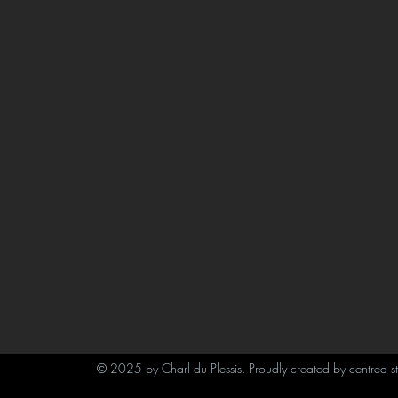
© 2025 by Charl du Plessis. Proudly created by centred s