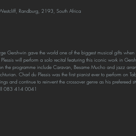
estcliff, Randburg, 2193, South Africa
e Gershwin gave the world one of the biggest musical gifts whe
 Plessis will perform a solo recital featuring this iconic work in Gers
 on the programme include Caravan, Besame Mucho and jazz arrang
turian. Charl du Plessis was the first pianist ever to perform on T
ings and continue to reinvent the crossover genre as his prefereed st
all 083 414 0041