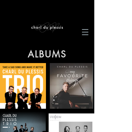
ALBUMS