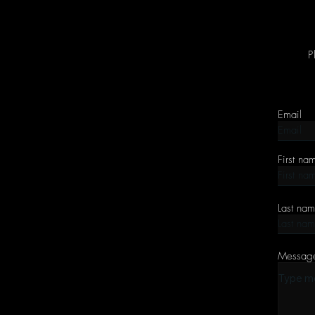
P
Email
First na
Last na
Messag