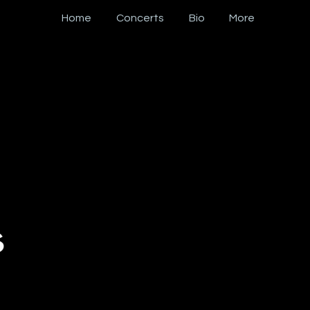
Home
Concerts
Bio
More