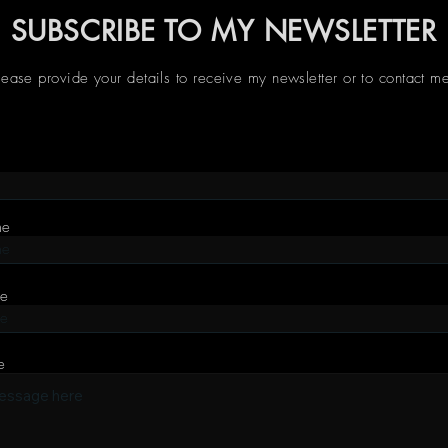
SUBSCRIBE TO MY NEWSLETTER
lease provide your details to receive my newsletter or to contact m
me
me
e