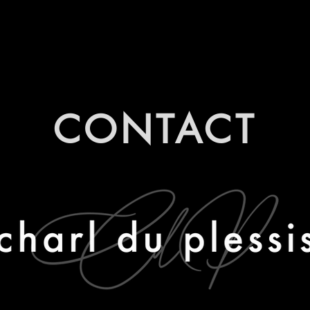
CONTACT