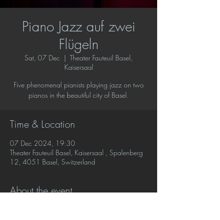
Piano Jazz auf zwei
Flügeln
Sat, 07 Dec
  |  
Theater Fauteuil Basel,
Kaisersaal
Five phenomenal pianists playing jazz on two
pianos in the beautiful city of Basel.
Time & Location
07 Dec 2024, 19:30
Theater Fauteuil Basel, Kaisersaal , Spalenberg
12, 4051 Basel, Switzerland
About the event
Five phenomenal pianists playing jazz on two 