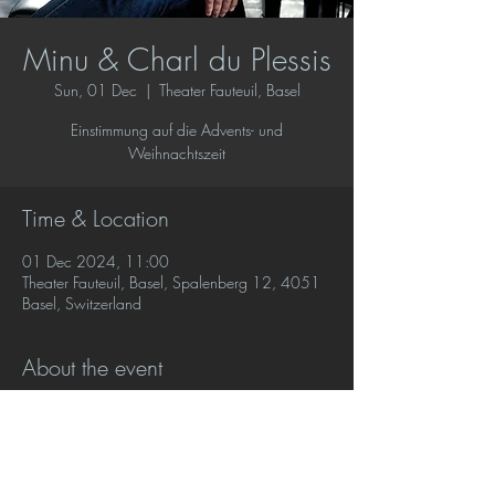
Minu & Charl du Plessis
Sun, 01 Dec
  |  
Theater Fauteuil, Basel
Einstimmung auf die Advents- und
Weihnachtszeit
Time & Location
01 Dec 2024, 11:00
Theater Fauteuil, Basel, Spalenberg 12, 4051
Basel, Switzerland
About the event
Charl du Plessis plays favourite music for the 
holiday season with poetry and readings by 
Minu. 
Buy tickets at this link.