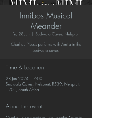
Innibos Musical
Meander
Fri, 28 Jun
  |  
Sudwala Caves, Nelspruit
Charl du Plessis performs with Amira in the
Sudwala caves.
Time & Location
28 Jun 2024, 17:00
Sudwala Caves, Nelspruit, R539, Nelspruit,
1201, South Africa
About the event
Charl du Plessis perform with vocalist Amira in 
a classical meander concert where they will 