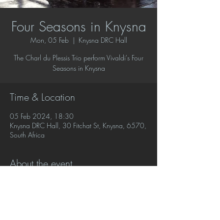
Four Seasons in Knysna
Mon, 05 Feb
  |  
Knysna DRC Hall
The Charl du Plessis Trio perform Vivaldi's Four
Seasons in Knysna
Time & Location
05 Feb 2024, 18:30
Knysna DRC Hall, 30 Fitchat St, Knysna, 6570,
South Africa
About the event
To book call SAM on (083) 552-6259‬ or mail 
knysnamusicsociety@gmail.com