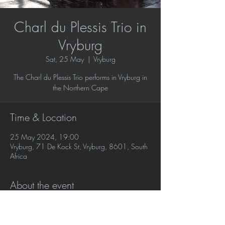
Charl du Plessis Trio in
Vryburg
Sat, 25 May
  |  
Vryburg
The Charl du Plessis Trio performs in Vryburg in
the Northern Cape
Time & Location
25 May 2024, 19:00
Vryburg, 71 De Kock St, Vryburg, 8601, South
Africa
About the event
The Charl du Plessis Trio performs a varied 
programme of jazz favourites and crossover 