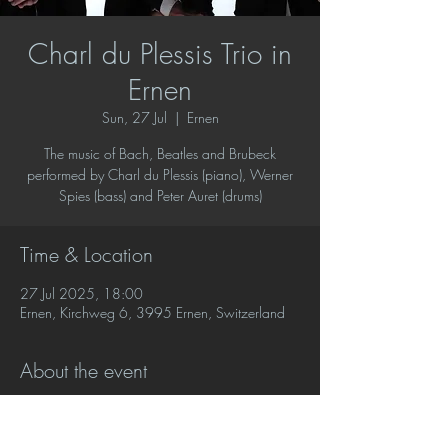
Charl du Plessis Trio in
Ernen
Sun, 27 Jul
  |  
Ernen
The music of Bach, Beatles and Brubeck
performed by Charl du Plessis (piano), Werner
Spies (bass) and Peter Auret (drums)
Time & Location
27 Jul 2025, 18:00
Ernen, Kirchweg 6, 3995 Ernen, Switzerland
About the event
A new programme of music by JS Bach, the 
Beatles and Dave Brubeck in original 