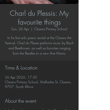
Charl du Plessis: My
favourite things
Sun, 26 Apr
  |  
Clarens Primary School
In his first solo piano recital at the Clarens Art
Festival, Charl du Plessis performs music by Bach
and Beethoven, as well as favorites ranging
from the Beatles to a new Ave Maria.
Time & Location
26 Apr 2026, 17:30
Clarens Primary School, Malherbe St, Clarens,
9707, South Africa
About the event