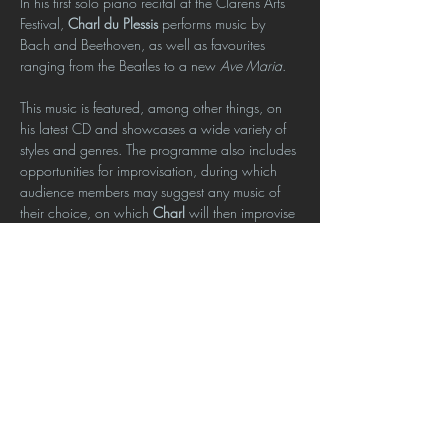
In his first solo piano recital at the Clarens Arts 
Festival, 
Charl du Plessis
 performs music by 
Bach and Beethoven, as well as favourites 
ranging from the Beatles to a new 
Ave Maria
.
This music is featured, among other things, on 
his latest CD and showcases a wide variety of 
styles and genres. The programme also includes 
opportunities for improvisation, during which 
audience members may suggest any music of 
their choice, on which 
Charl
 will then improvise 
spontaneously.
Charl du Plessis
 is a Steinway Artist and piano 
lecturer at the University of Pretoria, and the 
winner of four SAMA music awards.
Click here to book
Show More