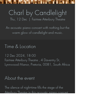
Charl by Candlelight
Thu, 12 Dec
  |  
Fairtree Atterbury Theatre
An acoustic piano concert with nothing but the
warm glow of candlelight and music.
Time & Location
12 Dec 2024, 18:00
Fairtree Atterbury Theatre , 4 Daventry St,
Lynnwood Manor, Pretoria, 0081, South Africa
About the event
The silence of night-time fills the stage of the 
Atterbury Theatre in this acoustic piano concert 
with nothing but the warm glow of candlelight 
and music. No lights, no amplification, no 