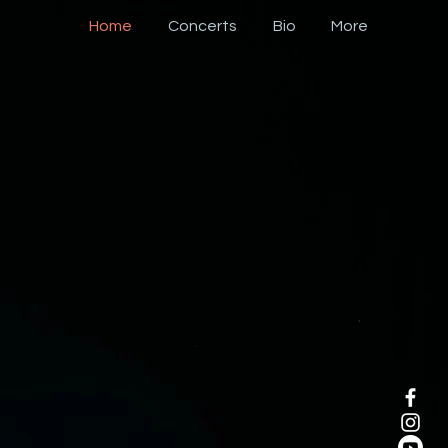
Home
Concerts
Bio
More