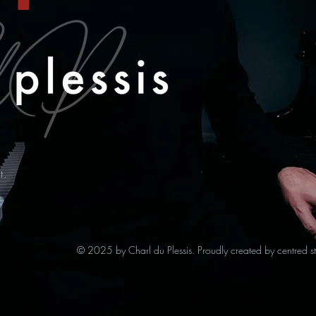
t.
© 2025 by Charl du Plessis. Proudly created by centred s