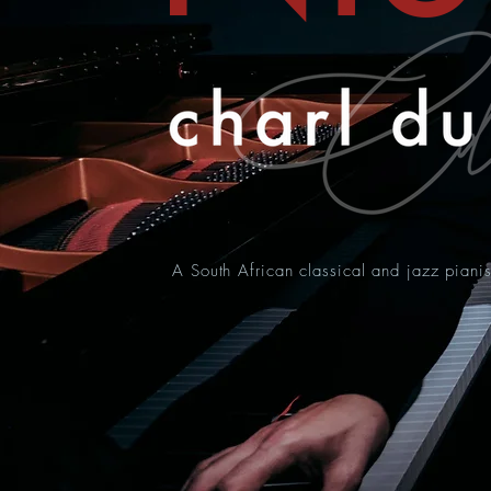
A South African classical and jazz pianis