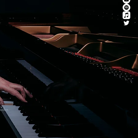
tudio.