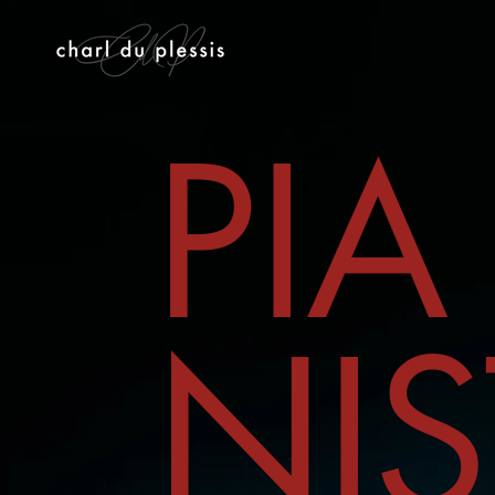
PIA
NIS